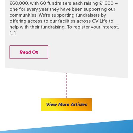
£60,000, with 60 fundraisers each raising £1,000 –
one for every year they have been supporting our
communities. We’re supporting fundraisers by
offering access to our facilities across CV Life to
help with their fundraising. To register your interest,
[…]
Read On
View More Articles