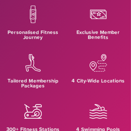
Personalised Fitness
Exclusive Member
Journey
Benefits
Tailored Membership
4 City-Wide Locations
Packages
300+ Fitness Stations
4 Swimming Pools