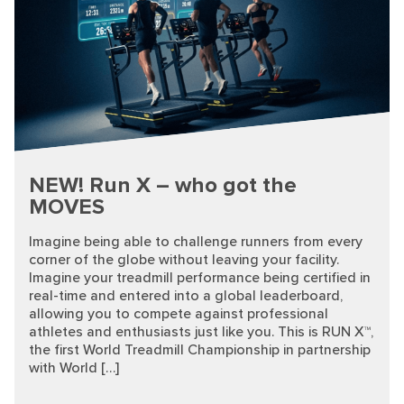
NEW! Run X – who got the
MOVES
Imagine being able to challenge runners from every
corner of the globe without leaving your facility.
Imagine your treadmill performance being certified in
real-time and entered into a global leaderboard,
allowing you to compete against professional
athletes and enthusiasts just like you. This is RUN X™,
the first World Treadmill Championship in partnership
with World […]