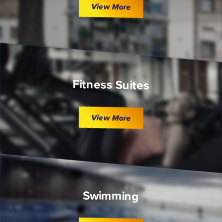
View More
Fitness Suites
View More
Swimming