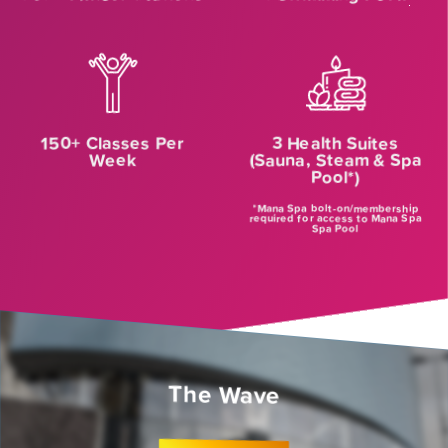
150+ Classes Per
3 Health Suites
Week
(Sauna, Steam & Spa
Pool*)
*Mana Spa bolt-on/membership
required for access to Mana Spa
Spa Pool
The Wave