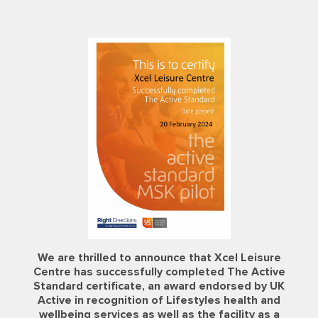
NEW!
BIOCIRCUIT
Fitness is a
NOW OPEN
FREE GYM TRIAL
at Xcel Leisure
Lifestyle.
Gym extension &
PASS
Centre
refurbishment at
We offer a variety of fitness activities to keep you
active and feeling great!
Looking to join at our centres and want to try our
Centre AT7
Memberships available: Biocircuit, Biocircuit + Swim,
state-of-the-art machines?
NEW! Biocircuit + Classes, and Bolt On
Enquire
Why not request a FREE Gym Trial Pass by filling out
our form!
Find out more
Find out More
Join Now
Request a Gym Trial
Join Today
Pass
We are thrilled to announce that Xcel Leisure
Centre has successfully completed The Active
Standard certificate, an award endorsed by UK
Active in recognition of Lifestyles health and
wellbeing services as well as the facility as a