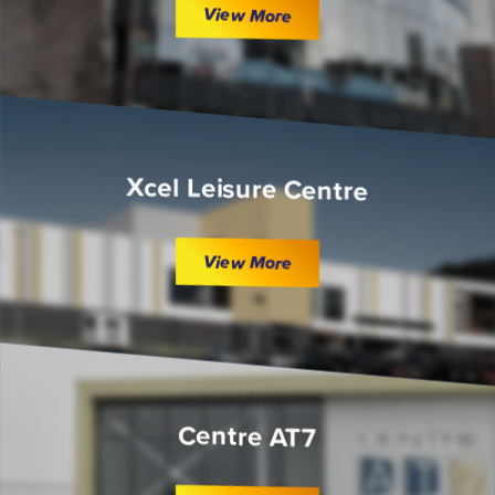
View More
Xcel Leisure Centre
View More
Centre AT7