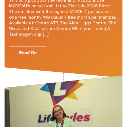
This July pick your site team and rack up those
MOVEs! Running from: 1st to 31st July 2026 Prize:
The member with the highest MOVEs*, per site, will
one free month. *Maximum 1 free month per member.
Available at: Centre AT7, The Alan Higgs Centre, The
Wave and Xcel Leisure Centre. What you’ll need:A
Technogym app […]
Read On