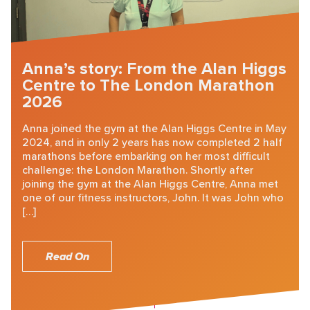
Anna’s story: From the Alan Higgs
Centre to The London Marathon
2026
Anna joined the gym at the Alan Higgs Centre in May
2024, and in only 2 years has now completed 2 half
marathons before embarking on her most difficult
challenge: the London Marathon. Shortly after
joining the gym at the Alan Higgs Centre, Anna met
one of our fitness instructors, John. It was John who
[…]
Read On