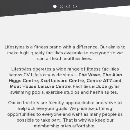
Lifestyles is a fitness brand with a difference. Our aim is to
make high-quality facilities available to everyone so we
can all lead healthier lives.
Lifestyles operates a wide range of fitness facilities
across CV Life’s city-wide sites –
The Wave, The Alan
Higgs Centre, Xcel Leisure Centre, Centre AT7 and
Moat House Leisure Centre
. Facilities include gyms,
swimming pools, exercise studios and health suites.
Our instructors are friendly, approachable and strive to
help achieve your goals. We prioritise offering
opportunities to everyone and want as many people as
possible to take part.
That is why we keep our
membership rates affordable.