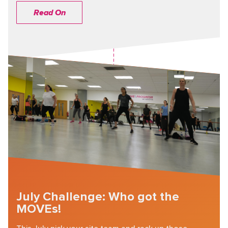
Read On
July Challenge: Who got the
MOVEs!