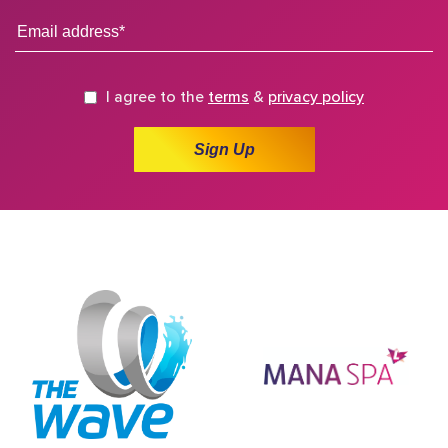
I agree to the
terms
&
privacy policy
Sign Up