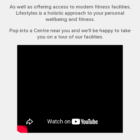
As well as offering access to modern fitness facilities,
Lifestyles is a holistic approach to your personal
wellbeing and fitness.
Pop into a Centre near you and we’ll be happy to take
you on a tour of our facilities.