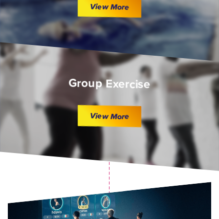
View More
Group Exercise
View More