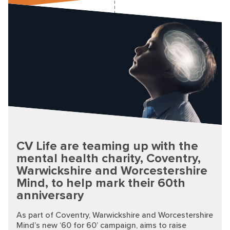
CV Life are teaming up with the
mental health charity, Coventry,
Warwickshire and Worcestershire
Mind, to help mark their 60th
anniversary
As part of Coventry, Warwickshire and Worcestershire
Mind’s new ‘60 for 60’ campaign, aims to raise