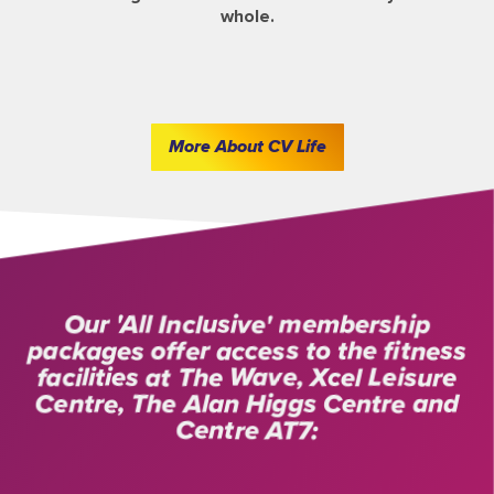
whole.
More About CV Life
Our 'All Inclusive' membership
packages offer access to the fitness
facilities at The Wave, Xcel Leisure
Centre, The Alan Higgs Centre and
Centre AT7: