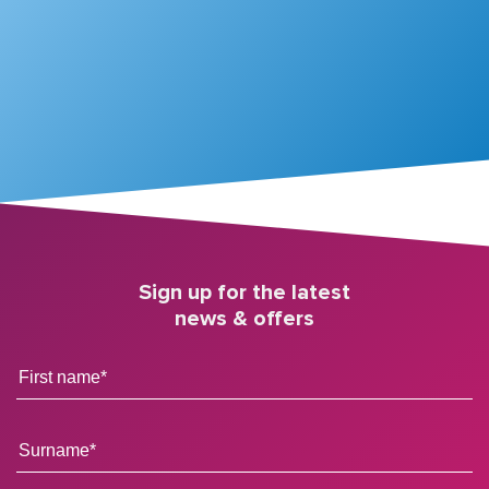
Sign up for the latest
news & offers