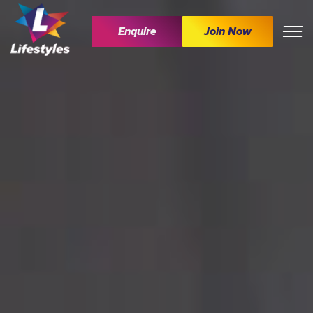
Enquire
Join Now