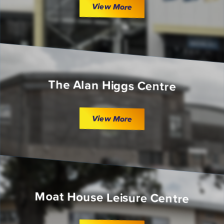
View More
The Alan Higgs Centre
View More
Moat House Leisure Centre