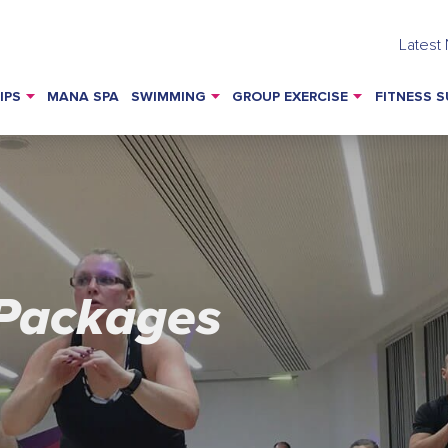
Latest
IPS
MANA SPA
SWIMMING
GROUP EXERCISE
FITNESS S
Packages