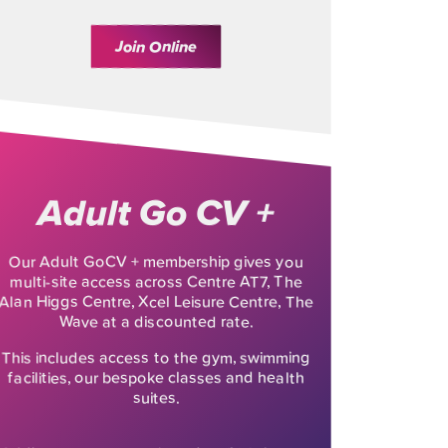
Join Online
Adult Go CV +
Our Adult GoCV + membership gives you
multi-site access across Centre AT7, The
Alan Higgs Centre, Xcel Leisure Centre, The
Wave at a discounted rate.
This includes access to the gym, swimming
facilities, our bespoke classes and health
suites.