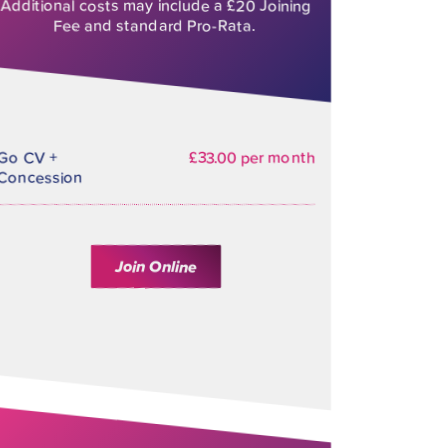
Additional costs may include a £20 Joining
Fee and standard Pro-Rata.
Go CV +
£33.00 per month
Concession
Join Online