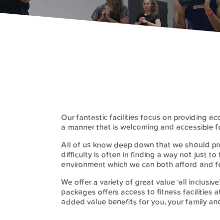
Our fantastic facilities focus on providing ac
a manner that is welcoming and accessible f
All of us know deep down that we should pro
difficulty is often in finding a way not just to
environment which we can both afford and f
We offer a variety of great value ‘all inclus
packages offers access to fitness facilities at
added value benefits for you, your family and