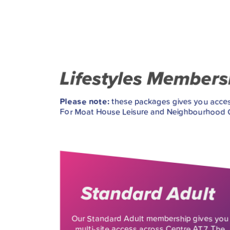
Lifestyles Member
Please note:
these packages gives you access
For Moat House Leisure and Neighbourhood Ce
Standard Adult
Our Standard Adult membership gives you
multi-site access across Centre AT7, The