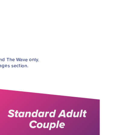
and The Wave only.
ages section.
Standard Adult
Couple