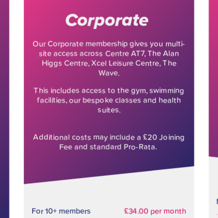
Corporate
Our Corporate membership gives you multi-
site access across Centre AT7, The Alan
Higgs Centre, Xcel Leisure Centre, The
Wave.
This includes access to the gym, swimming
facilities, our bespoke classes and health
suites.
Additional costs may include a £20 Joining
Fee and standard Pro-Rata.
For 10+ members
£34.00 per month