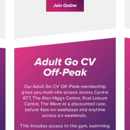
Join Online
Adult Go CV
Off-Peak
Our Adult Go CV Off-Peak membership
e
gives you multi-site access across Centre
AT7, The Alan Higgs Centre, Xcel Leisure
Centre, The Wave at a discounted rate,
before 4pm on weekdays and anytime
access on weekends.
This includes access to the gym, swimming