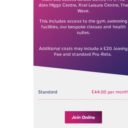
Alan Higgs Centre, Xcel Leisure Centre, Th
Wave.
This includes access to the gym, swimming
facilities, our bespoke classes and health
suites.
Additional costs may include a £20 Joining
Fee and standard Pro-Rata.
Standard
£44.00 per mont
Join Online