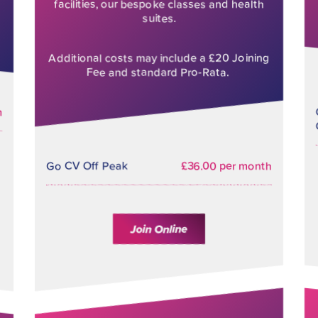
facilities, our bespoke classes and health
suites.
Additional costs may include a £20 Joining
Fee and standard Pro-Rata.
h
Go CV Off Peak
£36.00 per month
Join Online