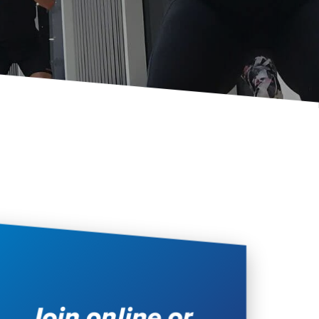
Join online or