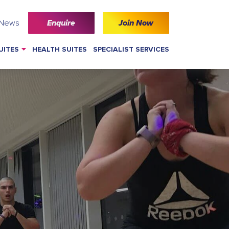
 News
Enquire
Join Now
UITES
HEALTH SUITES
SPECIALIST SERVICES