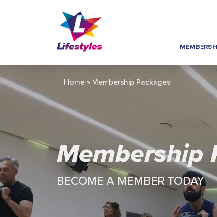
MEMBERSH
Home
»
Membership Packages
Membership 
BECOME A MEMBER TODAY