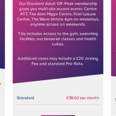
Our Standard Adult Off-Peak membership
e
gives you multi-site access across Centre
AT7, The Alan Higgs Centre, Xcel Leisure
Centre, The Wave before 4pm on weekdays,
anytime access on weekends.
This includes access to the gym, swimming
facilities, our bespoke classes and health
suites.
Additional costs may include a £20 Joining
Fee and standard Pro-Rata.
h
Standard
£38.00 per month