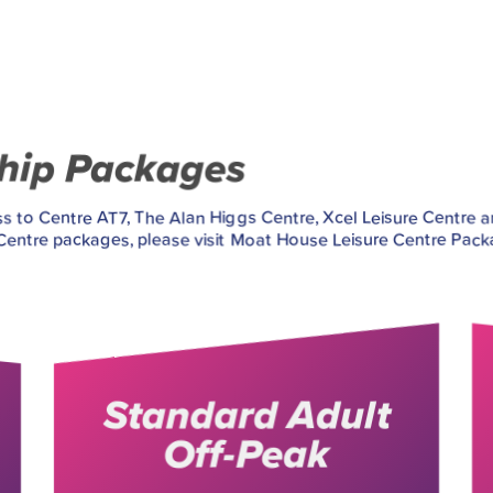
ship Packages
 to Centre AT7, The Alan Higgs Centre, Xcel Leisure Centre 
ntre packages, please visit Moat House Leisure Centre Pack
Standard Adult
Off-Peak