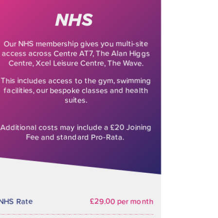
NHS
Our NHS membership gives you multi-site
access across Centre AT7, The Alan Higgs
Centre, Xcel Leisure Centre, The Wave.
This includes access to the gym, swimming
facilities, our bespoke classes and health
suites.
Additional costs may include a £20 Joining
Fee and standard Pro-Rata.
NHS Rate
£29.00 per month