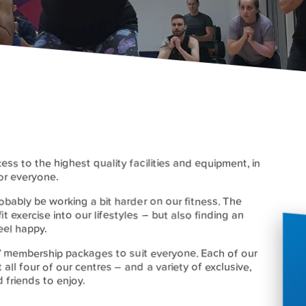
cess to the highest quality facilities and equipment, in
or everyone.
bably be working a bit harder on our fitness. The
 fit exercise into our lifestyles – but also finding an
eel happy.
ive’ membership packages to suit everyone. Each of our
 all four of our centres – and a variety of exclusive,
 friends to enjoy.