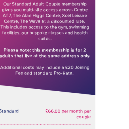
Our Standard Adult Couple membership
gives you multi-site access across Centre
AT7, The Alan Higgs Centre, Xcel Leisure
Centre, The Wave at a discounted rate.
This includes access to the gym, swimming
facilities, our bespoke classes and health
suites.
Please note: this membership is for 2
adults that live at the same address only.
Additional costs may include a £20 Joining
Fee and standard Pro-Rata.
Standard
£66.00 per month per
couple