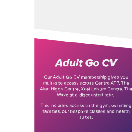
Adult Go CV
Our Adult Go CV membership gives you
multi-site access across Centre AT7, The
Alan Higgs Centre, Xcel Leisure Centre, Th
Wave at a discounted rate.
This includes access to the gym, swimming
facilities, our bespoke classes and health
suites.