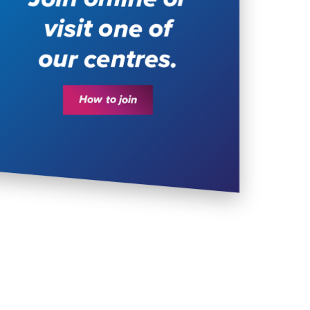
visit one of
our centres.
How to join