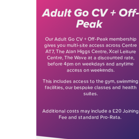
Adult Go CV + Off-
Peak
Our Adult Go CV + Off-Peak membership
gives you multi-site access across Centre
AT7, The Alan Higgs Centre, Xcel Leisure
Centre, The Wave at a discounted rate,
before 4pm on weekdays and anytime
access on weekends.
This includes access to the gym, swimming
facilities, our bespoke classes and health
suites.
Additional costs may include a £20 Joining
Fee and standard Pro-Rata.