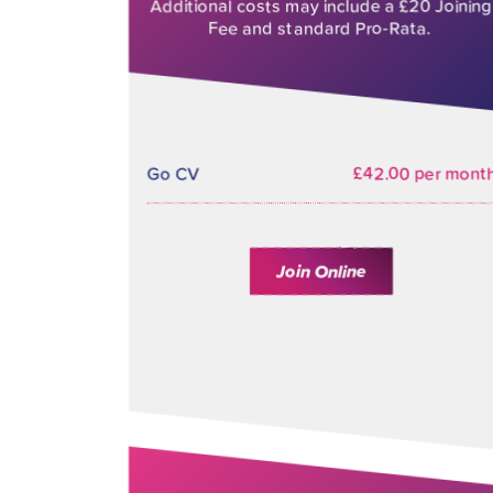
Additional costs may include a £20 Joining
Fee and standard Pro-Rata.
Go CV
£42.00 per mont
Join Online