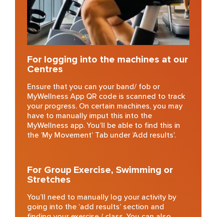
For logging into the machines
at our
Centres
Ensure that you can your band/ fob or
MyWellness App QR code is scanned to track
your progress. On certain machines, you may
have to manually imput this into the
MyWellness app. You’ll be able to find this in
the ‘My Movement’ Tab under ‘Add results’.
For Group Exercise, Swimming or
Stretches
You’ll need to manually log your activity by
going into the ‘add results’ section and
finding your exercise / class. You can also