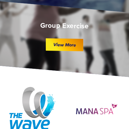
Group Exercise
View More