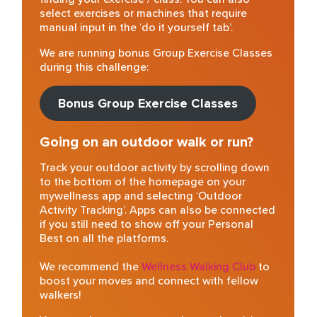
select exercises or machines that require
manual input in the ‘do it yourself tab’.
We are running bonus Group Exercise Classes
during this challenge:
Bonus Group Exercise Classes
Going on an outdoor walk or run?
Track your outdoor activity by scrolling down
to the bottom of the homepage on your
mywellness app and selecting ‘Outdoor
Activity Tracking’. Apps can also be connected
if you still need to show off your Personal
Best on all the platforms.
Wellness Walking Club
to
We recommend the
boost your moves and connect with fellow
walkers!