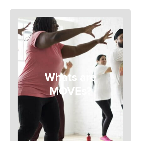
Whats are
MOVEs?