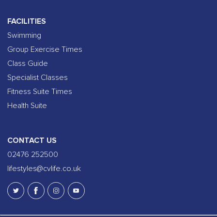
FACILITIES
Swimming
Group Exercise Times
Class Guide
Specialist Classes
Fitness Suite Times
Health Suite
CONTACT US
02476 252500
lifestyles@cvlife.co.uk