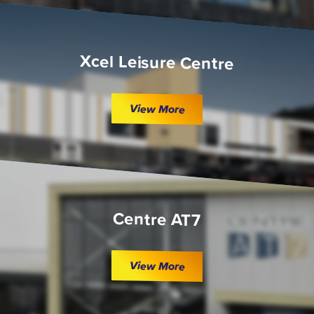
Xcel Leisure Centre
View More
Centre AT7
View More