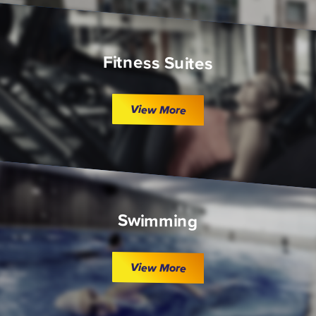
Fitness Suites
View More
Swimming
View More