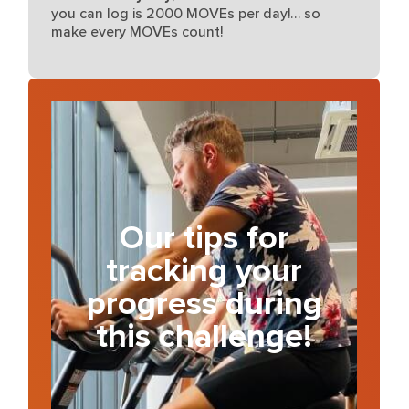
you can log is 2000 MOVEs per day!… so
make every MOVEs count!
Our tips for
tracking your
progress during
this challenge!