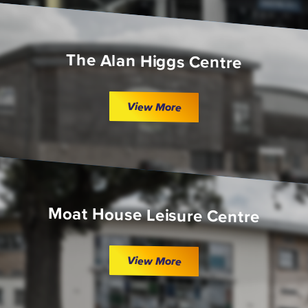
The Alan Higgs Centre
View More
Moat House Leisure Centre
View More