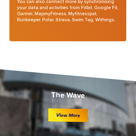
You can also connect more by synchronising
your data and activities from Fitbit, Google Fit,
Garmin, MapmyFitness, Myfitnesspal,
Runkeeper, Polar, Strava, Swim Tag, Withings.
The Wave
View More