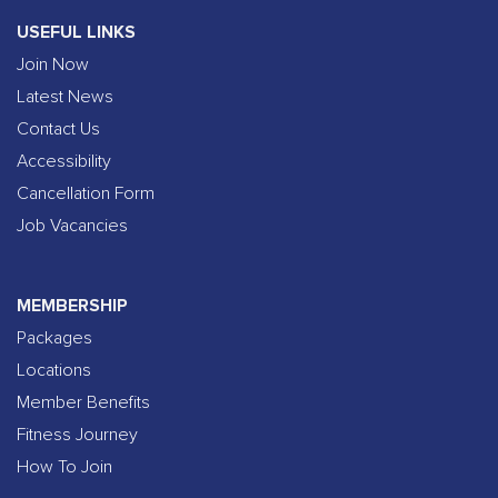
USEFUL LINKS
Join Now
Latest News
Contact Us
Accessibility
Cancellation Form
Job Vacancies
MEMBERSHIP
Packages
Locations
Member Benefits
Fitness Journey
How To Join