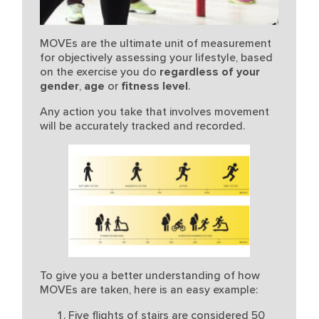
MOVEs are the ultimate unit of measurement
for objectively assessing your lifestyle, based
on the exercise you do
regardless of your
gender
fitness level
.
,
age
or
Any action you take that involves movement
will be accurately tracked and recorded.
To give you a better understanding of how
MOVEs are taken, here is an easy example:
Five flights of stairs are considered 50