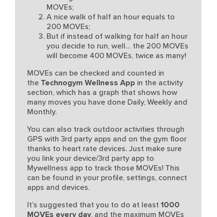
MOVEs;
A nice walk of half an hour equals to
200 MOVEs;
But if instead of walking for half an hour
you decide to run, well… the 200 MOVEs
will become 400 MOVEs, twice as many!
MOVEs can be checked and counted in
the
Technogym Wellness App
in the activity
section, which has a graph that shows how
many moves you have done Daily, Weekly and
Monthly.
You can also track outdoor activities through
GPS with 3rd party apps and on the gym floor
thanks to heart rate devices. Just make sure
you link your device/3rd party app to
Mywellness app to track those MOVEs! This
can be found in your profile, settings, connect
apps and devices.
It’s suggested that you to do at least
1000
MOVEs every day
, and the maximum MOVEs