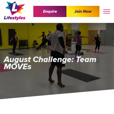
Enquire
Join Now
August Challenge: Team
MOVEs