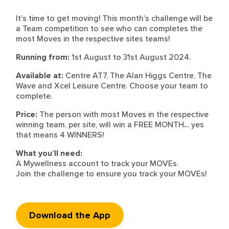
It’s time to get moving! This month’s challenge will be
a Team competition to see who can completes the
most Moves in the respective sites teams!
Running from:
1st August to 31st August 2024.
Available at:
Centre AT7, The Alan Higgs Centre, The
Wave and Xcel Leisure Centre. Choose your team to
complete.
Price:
The person with most Moves in the respective
winning team, per site, will win a FREE MONTH
.
.. yes
that means 4 WINNERS!
What you’ll need:
A Mywellness account to track your MOVEs.
Join the challenge to ensure you track your MOVEs!
Download the App