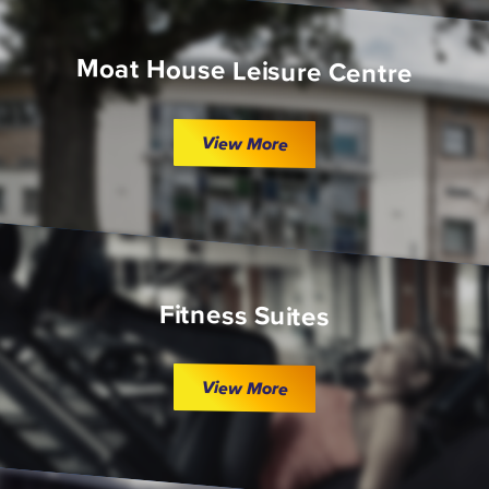
Moat House Leisure Centre
View More
Fitness Suites
View More