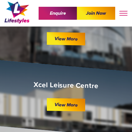
Enquire
Join Now
The Wave
View More
Xcel Leisure Centre
View More