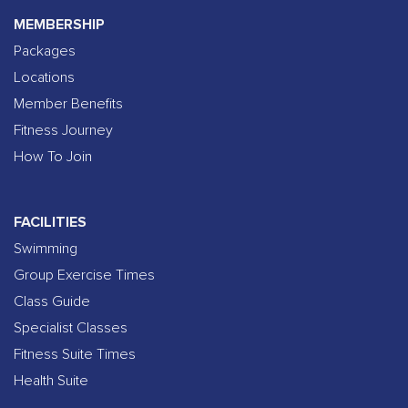
MEMBERSHIP
Packages
Locations
Member Benefits
Fitness Journey
How To Join
FACILITIES
Swimming
Group Exercise Times
Class Guide
Specialist Classes
Fitness Suite Times
Health Suite