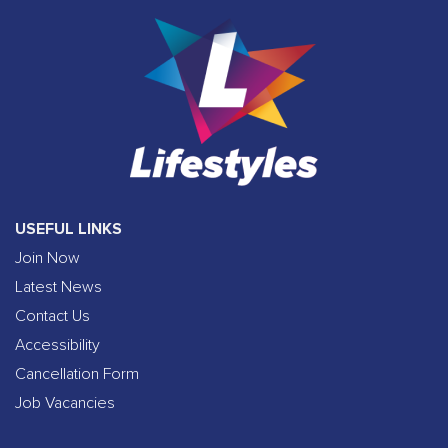
USEFUL LINKS
Join Now
Latest News
Contact Us
Accessibility
Cancellation Form
Job Vacancies