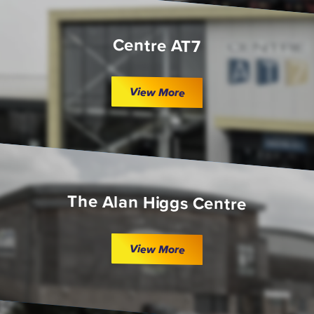
Centre AT7
View More
The Alan Higgs Centre
View More