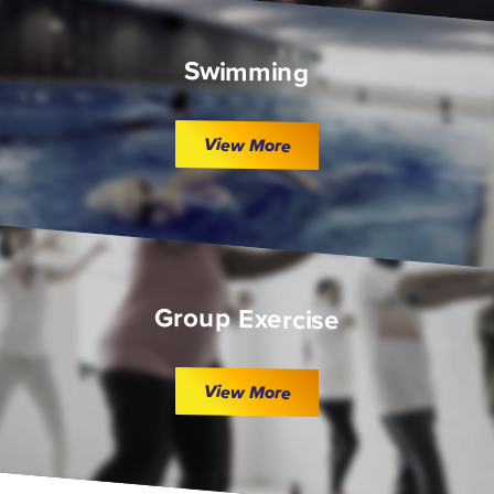
Swimming
View More
Group Exercise
View More