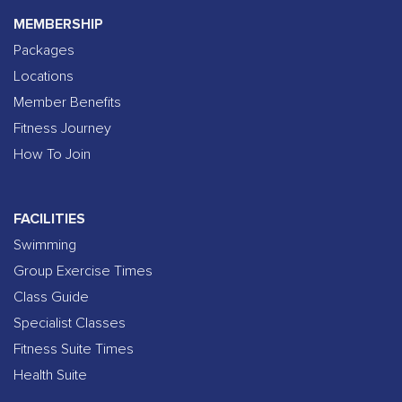
MEMBERSHIP
Packages
Locations
Member Benefits
Fitness Journey
How To Join
FACILITIES
Swimming
Group Exercise Times
Class Guide
Specialist Classes
Fitness Suite Times
Health Suite