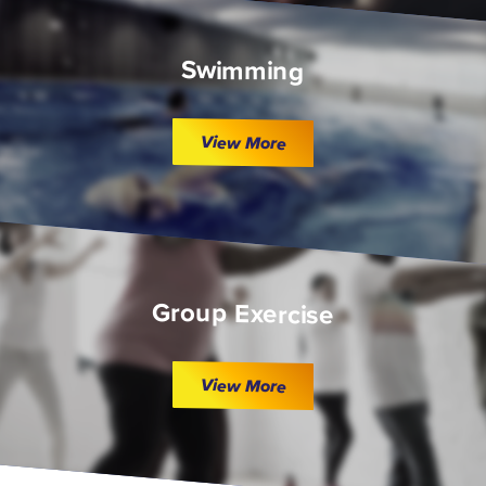
Swimming
View More
Group Exercise
View More