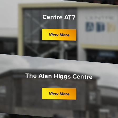
Centre AT7
View More
The Alan Higgs Centre
View More