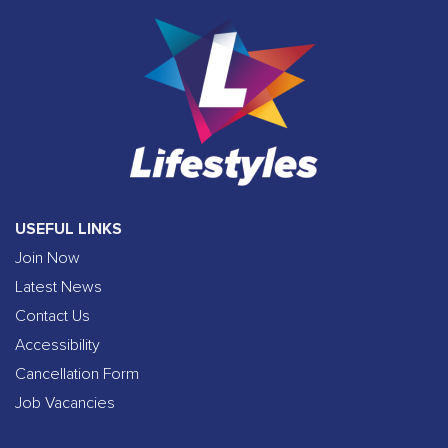
USEFUL LINKS
Join Now
Latest News
Contact Us
Accessibility
Cancellation Form
Job Vacancies