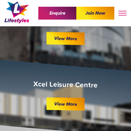
Enquire
Join Now
The Wave
View More
Xcel Leisure Centre
View More