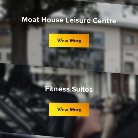
Moat House Leisure Centre
View More
Fitness Suites
View More