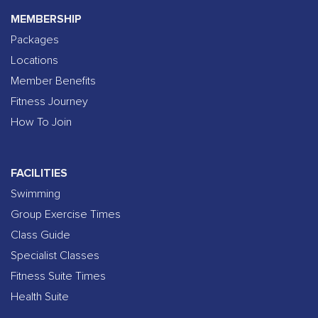
MEMBERSHIP
Packages
Locations
Member Benefits
Fitness Journey
How To Join
FACILITIES
Swimming
Group Exercise Times
Class Guide
Specialist Classes
Fitness Suite Times
Health Suite