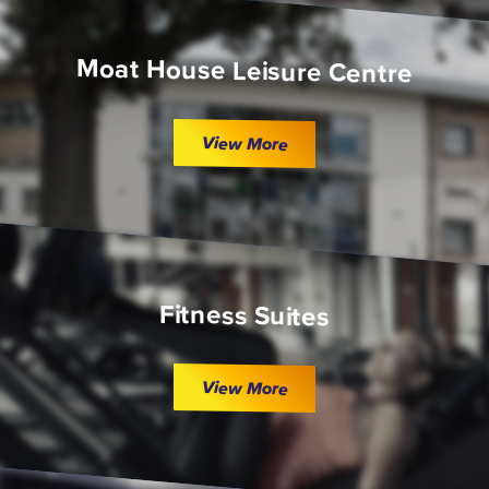
Moat House Leisure Centre
View More
Fitness Suites
View More