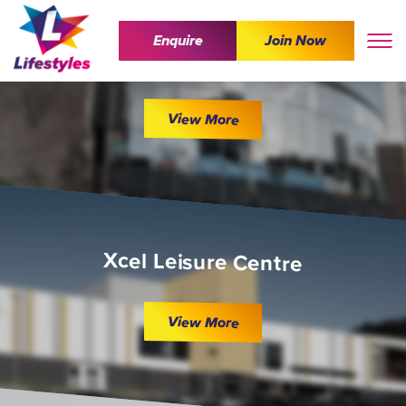
Enquire
Join Now
The Wave
View More
Xcel Leisure Centre
View More