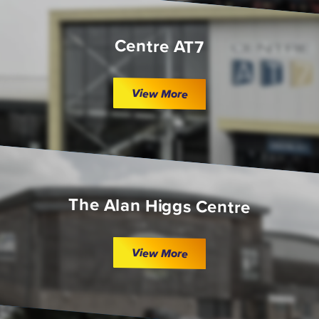
Centre AT7
View More
The Alan Higgs Centre
View More