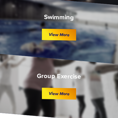
Swimming
View More
Group Exercise
View More