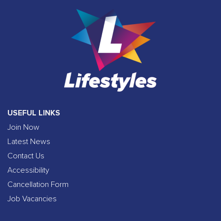
USEFUL LINKS
Join Now
Latest News
Contact Us
Accessibility
Cancellation Form
Job Vacancies