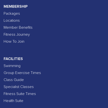
MEMBERSHIP
Packages
Locations
Member Benefits
Fitness Journey
How To Join
FACILITIES
Swimming
Group Exercise Times
Class Guide
Specialist Classes
Fitness Suite Times
Health Suite