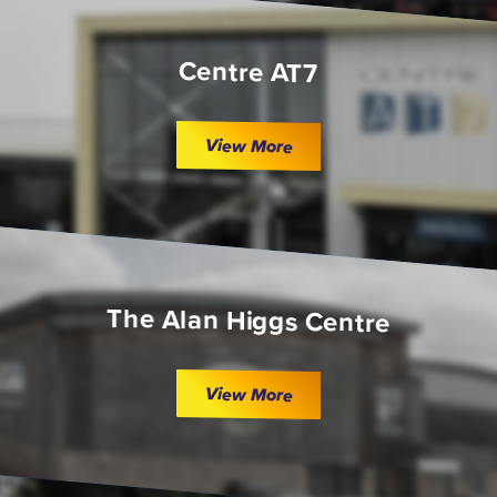
Centre AT7
View More
The Alan Higgs Centre
View More