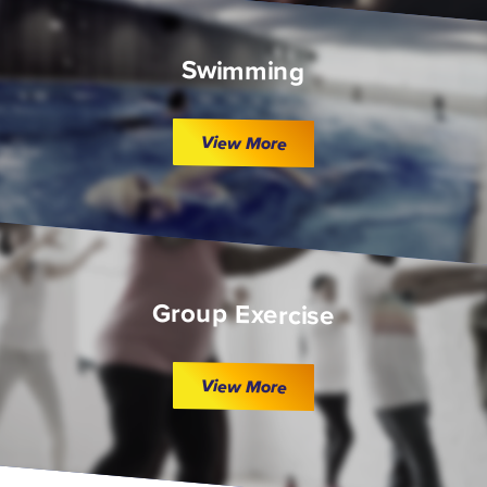
Swimming
View More
Group Exercise
View More