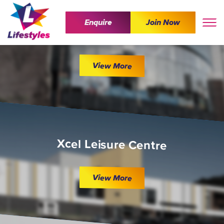
Enquire
Join Now
The Wave
View More
Xcel Leisure Centre
View More