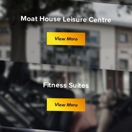
Moat House Leisure Centre
View More
Fitness Suites
View More