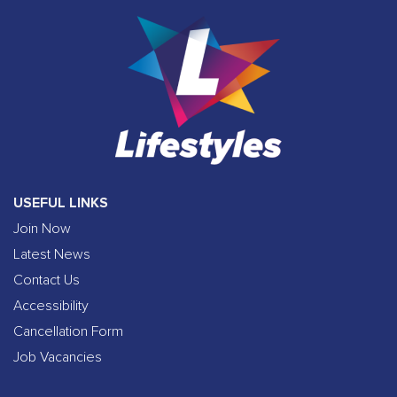
USEFUL LINKS
Join Now
Latest News
Contact Us
Accessibility
Cancellation Form
Job Vacancies