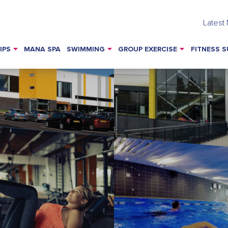
Latest
IPS
MANA SPA
SWIMMING
GROUP EXERCISE
FITNESS S