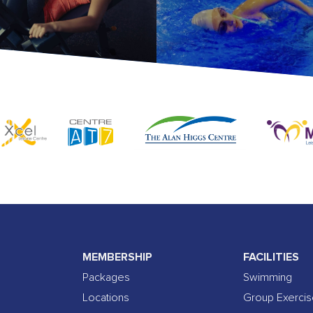
MEMBERSHIP
FACILITIES
Packages
Swimming
Locations
Group Exerci