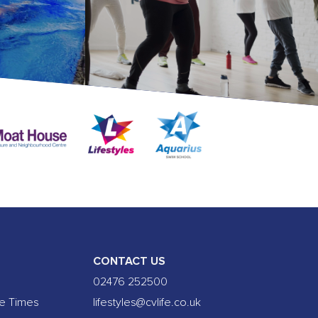
CONTACT US
02476 252500
se Times
lifestyles@cvlife.co.uk