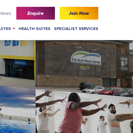
 News
Enquire
Join Now
UITES
HEALTH SUITES
SPECIALIST SERVICES