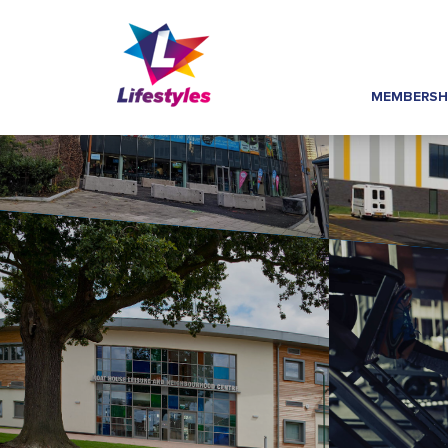
MEMBERSH
Home
»
Image Hover Links
»
Centre AT7