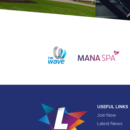
USEFUL LINKS
Join Now
Latest News