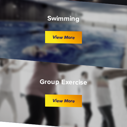
Swimming
View More
Group Exercise
View More