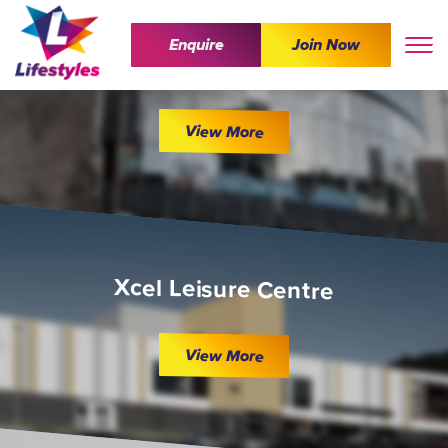
Enquire
Join Now
The Wave
View More
Xcel Leisure Centre
View More