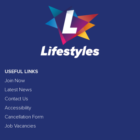
USEFUL LINKS
Join Now
Latest News
Contact Us
Accessibility
Cancellation Form
Job Vacancies