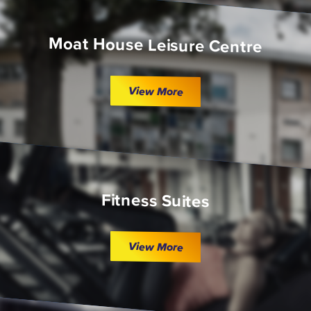
Moat House Leisure Centre
View More
Fitness Suites
View More