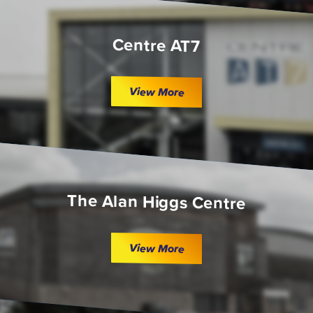
Centre AT7
View More
The Alan Higgs Centre
View More