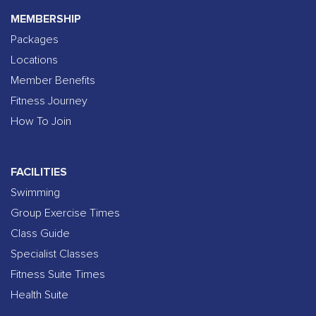
MEMBERSHIP
Packages
Locations
Member Benefits
Fitness Journey
How To Join
FACILITIES
Swimming
Group Exercise Times
Class Guide
Specialist Classes
Fitness Suite Times
Health Suite