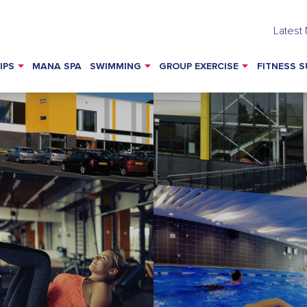
Latest
IPS
MANA SPA
SWIMMING
GROUP EXERCISE
FITNESS S