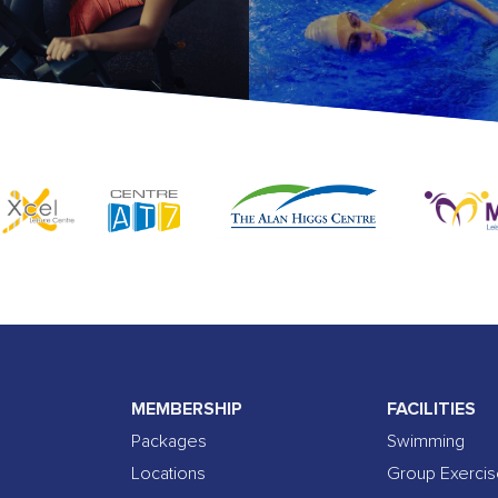
MEMBERSHIP
FACILITIES
Packages
Swimming
Locations
Group Exerci