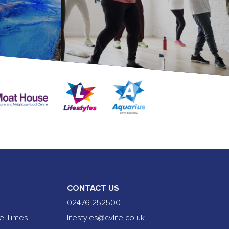
CONTACT US
02476 252500
se Times
lifestyles@cvlife.co.uk