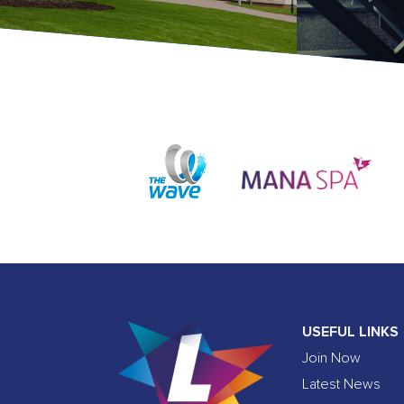
USEFUL LINKS
Join Now
Latest News