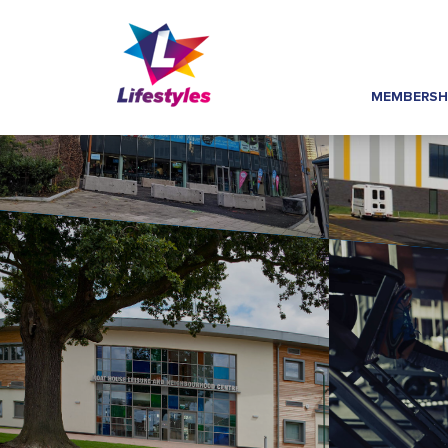
MEMBERSH
Home
»
Footer Links
»
Job Vacancies