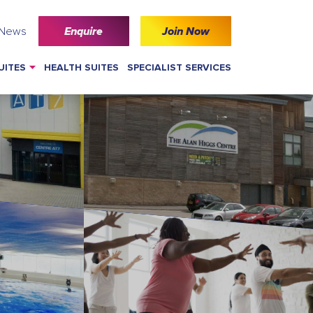
 News
Enquire
Join Now
UITES
HEALTH SUITES
SPECIALIST SERVICES