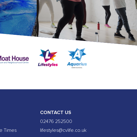
CONTACT US
02476 252500
se Times
lifestyles@cvlife.co.uk