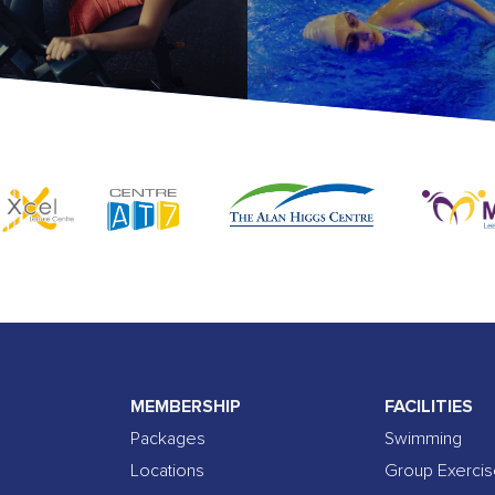
MEMBERSHIP
FACILITIES
Packages
Swimming
Locations
Group Exerci