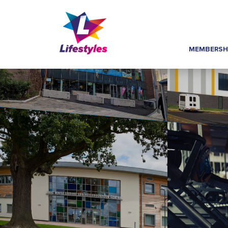
MEMBERSH
Home
»
Footer Links
»
Group Exercise Time