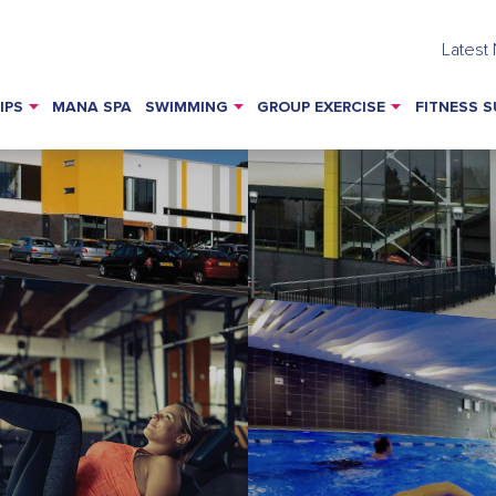
Latest
IPS
MANA SPA
SWIMMING
GROUP EXERCISE
FITNESS S
s