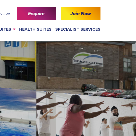
 News
Enquire
Join Now
UITES
HEALTH SUITES
SPECIALIST SERVICES