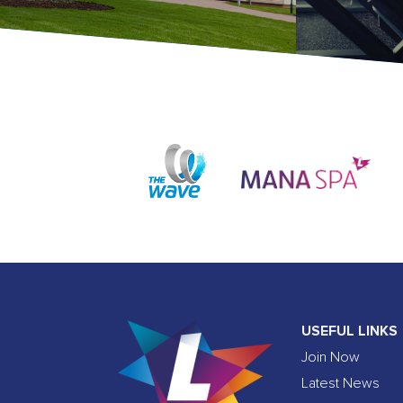
USEFUL LINKS
Join Now
Latest News