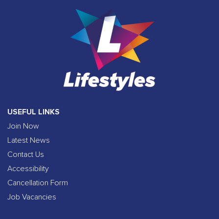
USEFUL LINKS
Join Now
Latest News
Contact Us
Accessibility
Cancellation Form
Job Vacancies