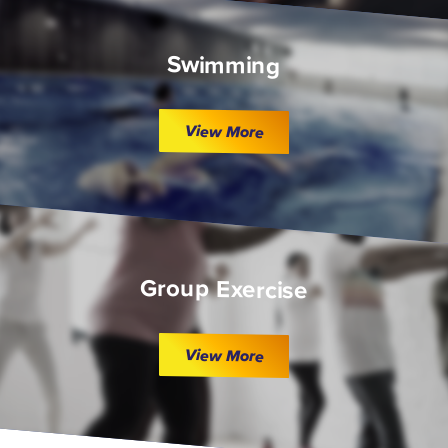
Swimming
View More
Group Exercise
View More