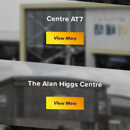
Centre AT7
View More
The Alan Higgs Centre
View More