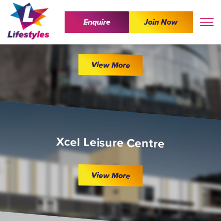
Enquire
Join Now
The Wave
View More
Xcel Leisure Centre
View More