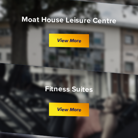
Moat House Leisure Centre
View More
Fitness Suites
View More