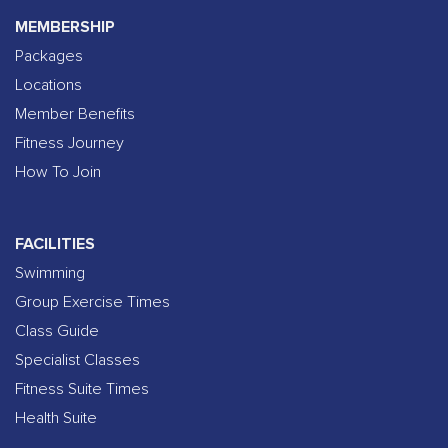
MEMBERSHIP
Packages
Locations
Member Benefits
Fitness Journey
How To Join
FACILITIES
Swimming
Group Exercise Times
Class Guide
Specialist Classes
Fitness Suite Times
Health Suite