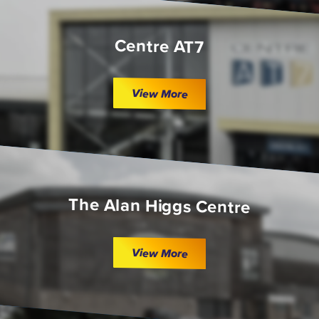
Centre AT7
View More
The Alan Higgs Centre
View More