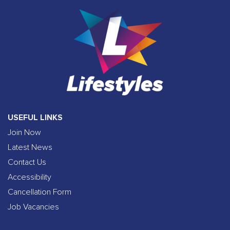
USEFUL LINKS
Join Now
Latest News
Contact Us
Accessibility
Cancellation Form
Job Vacancies