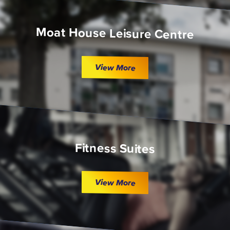
Moat House Leisure Centre
View More
Fitness Suites
View More