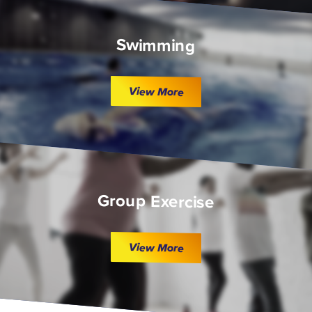
Swimming
View More
Group Exercise
View More