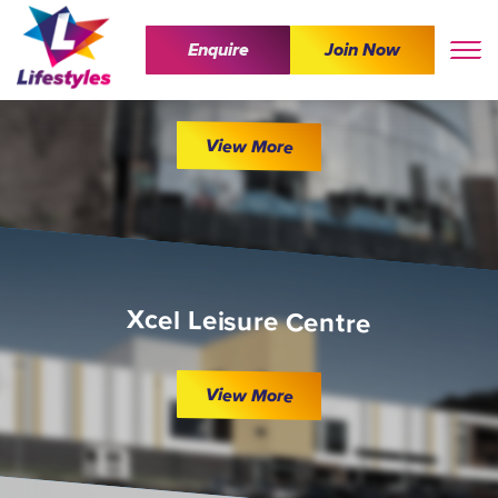
Enquire
Join Now
The Wave
View More
Xcel Leisure Centre
View More