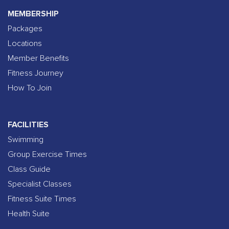
MEMBERSHIP
Packages
Locations
Member Benefits
Fitness Journey
How To Join
FACILITIES
Swimming
Group Exercise Times
Class Guide
Specialist Classes
Fitness Suite Times
Health Suite