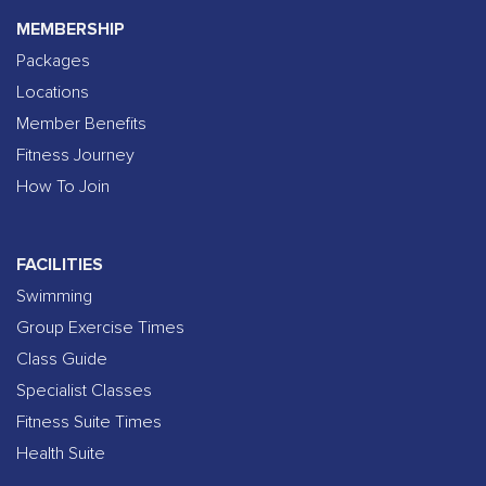
MEMBERSHIP
Packages
Locations
Member Benefits
Fitness Journey
How To Join
FACILITIES
Swimming
Group Exercise Times
Class Guide
Specialist Classes
Fitness Suite Times
Health Suite