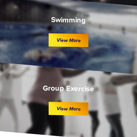
Swimming
View More
Group Exercise
View More