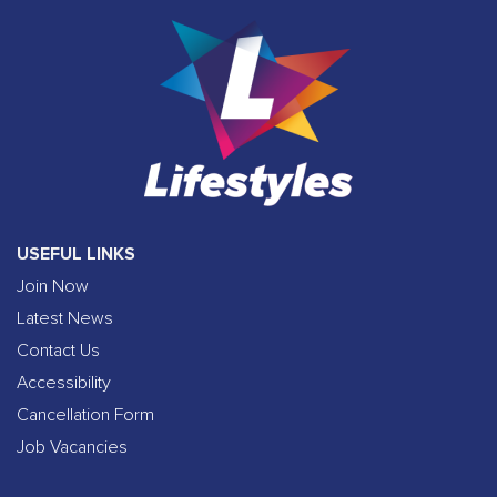
USEFUL LINKS
Join Now
Latest News
Contact Us
Accessibility
Cancellation Form
Job Vacancies