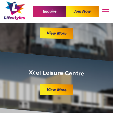
Enquire
Join Now
The Wave
View More
Xcel Leisure Centre
View More