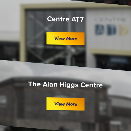
Centre AT7
View More
The Alan Higgs Centre
View More