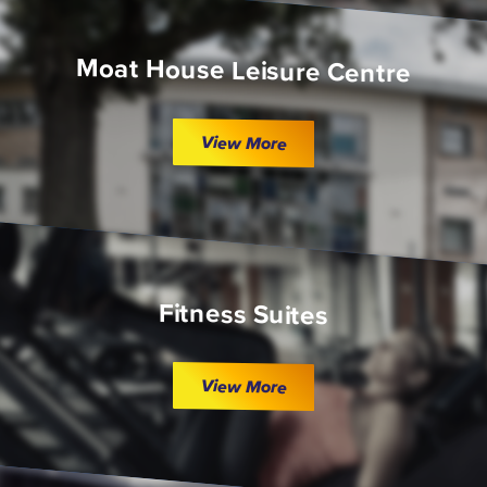
Moat House Leisure Centre
View More
Fitness Suites
View More