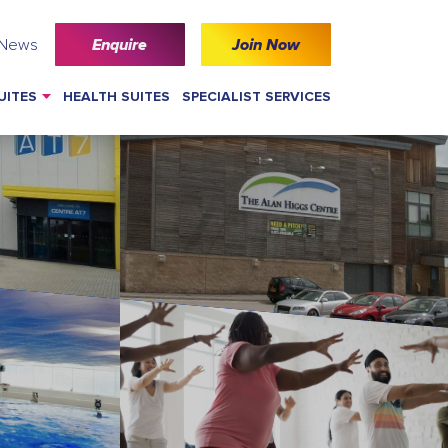
 News
Enquire
Join Now
UITES
HEALTH SUITES
SPECIALIST SERVICES