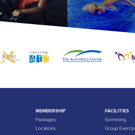
MEMBERSHIP
FACILITIES
Packages
Swimming
Locations
Group Exerci