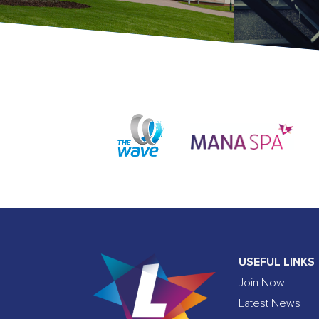
USEFUL LINKS
Join Now
Latest News