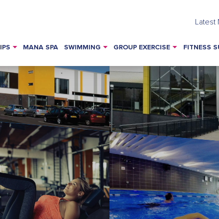
Latest
IPS
MANA SPA
SWIMMING
GROUP EXERCISE
FITNESS S