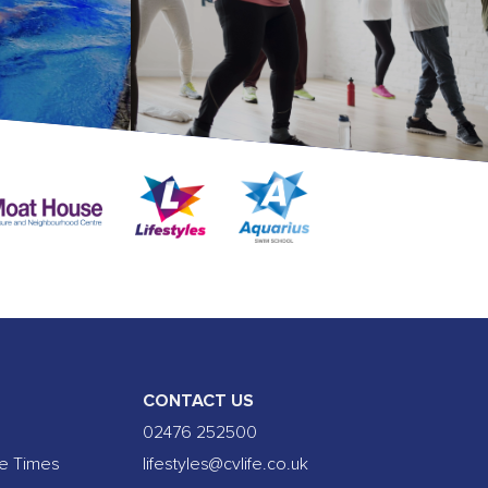
CONTACT US
02476 252500
se Times
lifestyles@cvlife.co.uk