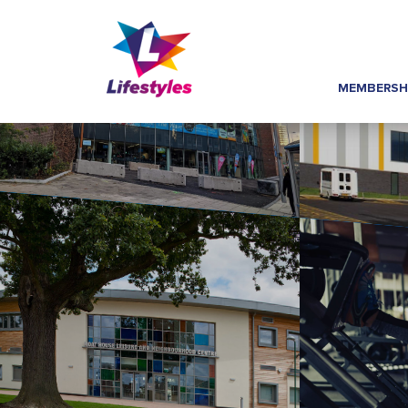
MEMBERSH
Home
»
Class Guides
»
HydroRider